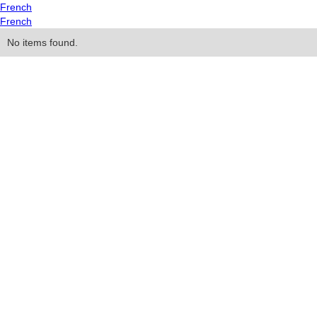
French
French
No items found.